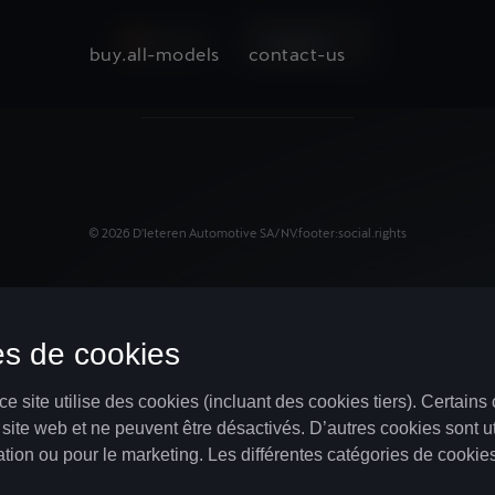
BELGIUM
language.nl
buy.all-models
contact-us
©
2026
D'Ieteren Automotive SA/NV.
footer:social.rights