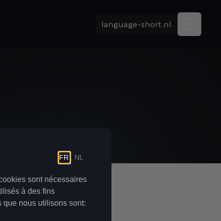
language-short.nl