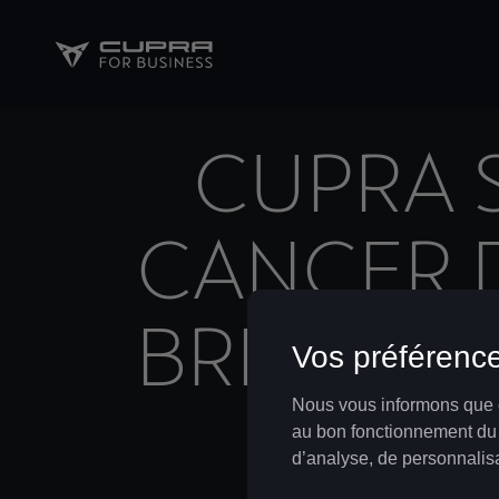
CUPRA 
CANCER D
BREAST 