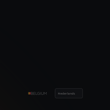
BELGIUM
Nederlands