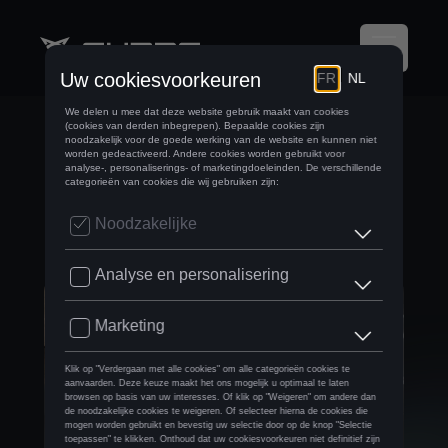
DYNAMIC LOAD
BALANCING