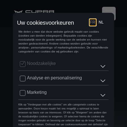
BRUSSELS MOTOR
SHOW
AFTERMOVIE