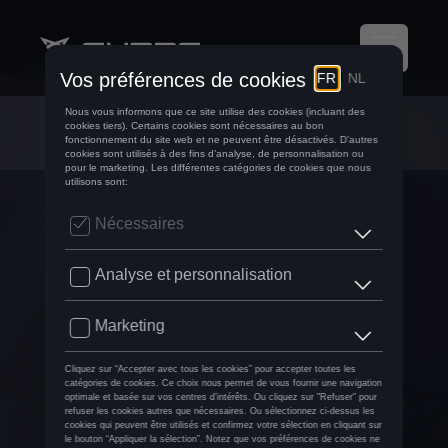
Airco