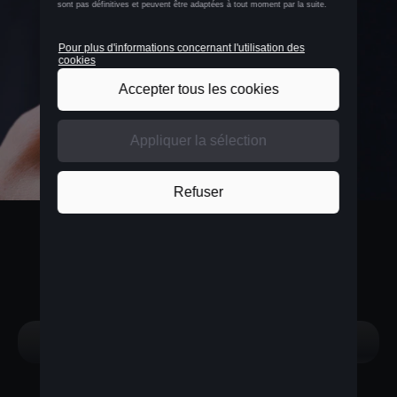
BELGIUM
Nederlands