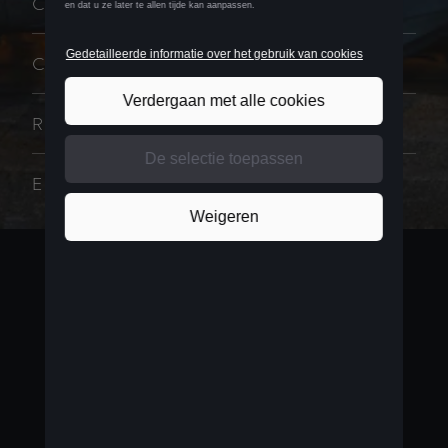
CUPRA MASTER
CUPRA DNA
RACING
EVENT