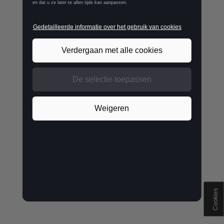
Cookies