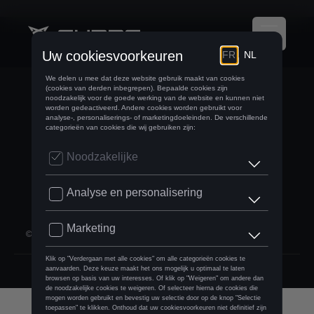
BELGIUM
language.fr
©
2026
D'Ieteren Automotive SA/NV.
footer:social.rights