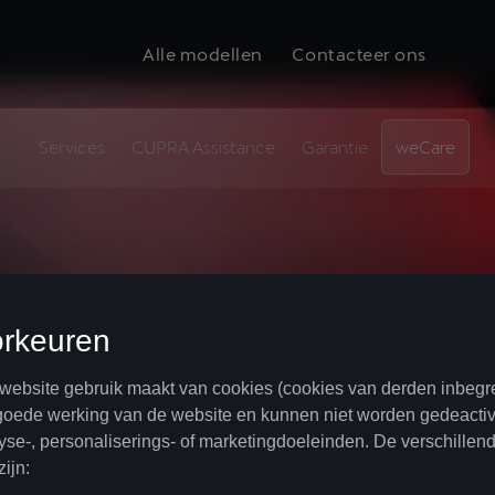
Alle modellen
Contacteer ons
Services
CUPRA Assistance
Garantie
weCare