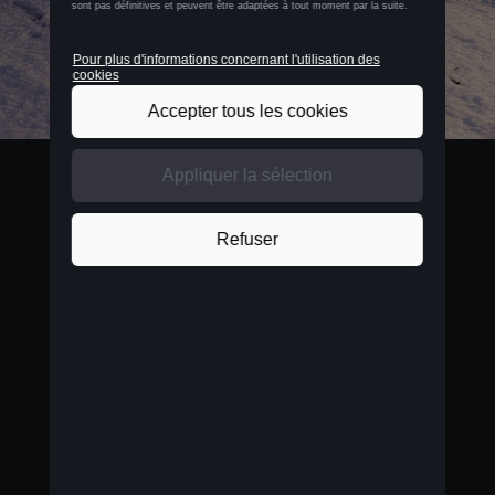
BELGIUM
Nederlands