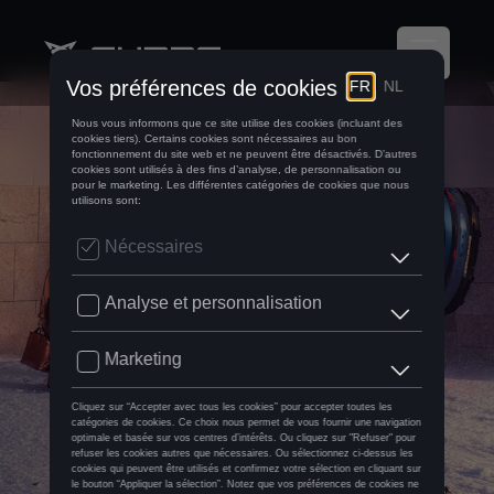
CUPRA Assistance